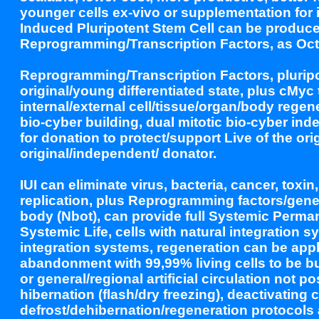
younger cells ex-vivo or supplementation for
Induced Pluripotent Stem Cell can be produce
Reprogramming/Transcription Factors, as Oct
Reprogramming/Transcription Factors, pluripot
original/young differentiated state, plus cMyc 
internal/external cell/tissue/organ/body rege
bio-cyber building, dual mitotic bio-cyber inde
for donation to protect/support Live of the or
original/independent/ donator.
IUI can eliminate virus, bacteria, cancer, toxin
replication, plus Reprogramming factors/genes 
body (Nbot), can provide full Systemic Permane
Systemic Life, cells with natural integration s
integration systems, regeneration can be appli
abandonment with 99,99% living cells to be buri
or general/regional artificial circulation not 
hibernation (flash/dry freezing), deactivating 
defrost/dehibernation/regeneration protocols 