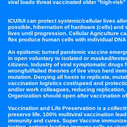
viral loads threat vaccinated older "high-ris
ICU/IUI can protect systemic/cellular lives all
possible, hibernation of hardware (cells) and
lives until progression. Cellular Agriculture
flex produce human cells with individual DNA 
An epidemic turned pandemic vaccine emergenc
in open voluntary to isolated or masked/teste
citizens. Industry of viral symptomatic dru
wrongful/failed theories of live virus herd imm
mutation. Denying all hosts to replicate, mutate
vaccination logistics cost/speed and protecti
and/or work colleagues, reducing replication,
Organization should open after vaccination of
Vaccination and Life Preservation is a collecti
preserve life. 100% multiviral vaccination lead
immunity and cures. Super Vaccine immunizes
testing, antigen loading immune cells ex-vivo/i