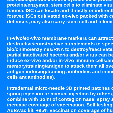
proteins/enzymes, stem cells to eliminate viru
trauma. ISC can locate and directly or indirect
forever. ISCs cultivated ex-vivo packed with 
defenses, may also carry stem cell and telomer
In-vivo/ex-vivo membrane markers can attract
destructive/constructive supplements to specif
bio/chimo/enzymes/RNA to destroy/reactivate/f
partial inactivated bacteria and/or virus can b
induce ex-vivo and/or in-vivo immune cells/an
memory/training/antigen to attack them all ove
antigen inducing/training antibodies and imm
cells ant antibodies).
Intradermal micro-needle 3D printed patches 
spring injection or manual injection by others
combine with point of contagion nasal spray an
increase coverage of vaccination. Self testi
Autovac kit. +95% vaccination coverage of h