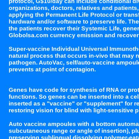
protocol, G$10/day can include conditional 
organizations, doctors, relatives and patients
applying the Permanent Life Protocol or transf
hardware and/or software to preserve life. Th
the patients recover their Systemic Life, gene
Globolsa.com currency emission and recovers c
Super-vaccine Individual Universal Immunothe
natural process that occurs in-vivo that may 
pathogen. AutoVac, self/auto-vaccine ampoule 
prevents at point of contagion.
Genes have code for synthesis of RNA or prot
functions. So genes can be inserted into a cel
inserted as a "vaccine" or "supplement" for re
restoring vision for blind with light-sensitive p
Auto vaccine ampoules with a bottom automati
subcutaneous range or angle of insertion), pl
preserving sublingual dissolving polymer-eata