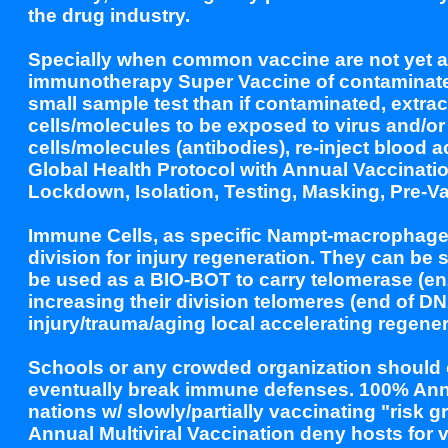
the drug industry.
Specially when common vaccine are not yet ava
immunotherapy Super Vaccine of contaminated
small sample test than if contaminated, extra
cells/molecules to be exposed to virus and/o
cells/molecules (antibodies), re-inject blood
Global Health Protocol with Annual Vaccinatio
Lockdown, Isolation, Testing, Masking, Pre-
Immune Cells, as specific Nampt-macrophages,
division for injury regeneration. They can be 
be used as a BIO-BOT to carry telomerase (enzy
increasing their division telomeres (end of DN
injury/trauma/aging local accelerating regener
Schools or any crowded organization should o
eventually break immune defenses. 100% Annua
nations w/ slowly/partially vaccinating "risk
Annual Multiviral Vaccination deny hosts for 