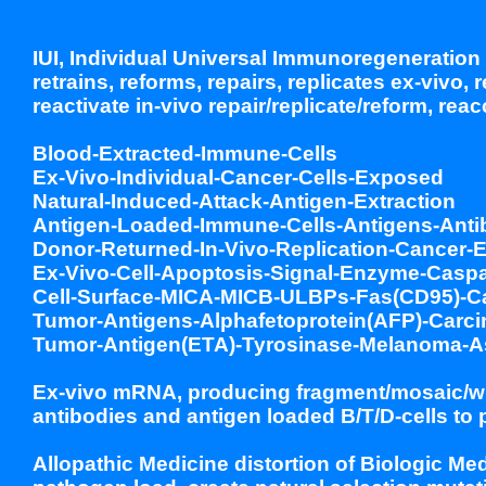
IUI, Individual Universal Immunoregeneration 
retrains, reforms, repairs, replicates ex-vivo,
reactivate in-vivo repair/replicate/reform, rea
Blood-Extracted-Immune-Cells
Ex-Vivo-Individual-Cancer-Cells-Exposed
Natural-Induced-Attack-Antigen-Extraction
Antigen-Loaded-Immune-Cells-Antigens-Anti
Donor-Returned-In-Vivo-Replication-Cancer-E
Ex-Vivo-Cell-Apoptosis-Signal-Enzyme-Caspa
Cell-Surface-MICA-MICB-ULBPs-Fas(CD95)-Cal
Tumor-Antigens-Alphafetoprotein(AFP)-Carci
Tumor-Antigen(ETA)-Tyrosinase-Melanoma-A
Ex-vivo mRNA, producing fragment/mosaic/wh
antibodies and antigen loaded B/T/D-cells to 
Allopathic Medicine distortion of Biologic Me