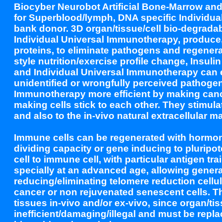
Biocyber Neurobot Artificial Bone-Marrow an
for Superblood/lymph, DNA specific Individua
bank donor. 3D organ/tissue/cell bio-degradabl
Individual Universal Immunotherapy, produce,
proteins, to eliminate pathogens and regenerat
style nutrition/exercise profile change, Insul
and Individual Universal Immunotherapy can
unidentified or wrongfully perceived pathoge
Immunotherapy more efficient by making cance
making cells stick to each other. They stimula
and also to the in-vivo natural extracellular mat
Immune cells can be regenerated with hormon
dividing capacity or gene inducing to pluripot
cell to immune cell, with particular antigen t
specially at an advanced age, allowing gene
reducing/eliminating telomere reduction cellul
cancer or non rejuvenated senescent cells. 
tissues in-vivo and/or ex-vivo, since organ/t
inefficient/damaging/illegal and must be repl