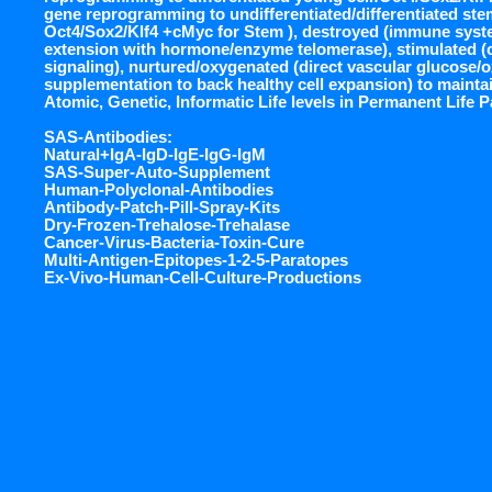
gene reprogramming to undifferentiated/differentiated stem
Oct4/Sox2/Klf4 +cMyc for Stem ), destroyed (immune syst
extension with hormone/enzyme telomerase), stimulated (c
signaling), nurtured/oxygenated (direct vascular glucose/
supplementation to back healthy cell expansion) to maintai
Atomic, Genetic, Informatic Life levels in Permanent Life 
SAS-Antibodies:
Natural+IgA-IgD-IgE-IgG-IgM
SAS-Super-Auto-Supplement
Human-Polyclonal-Antibodies
Antibody-Patch-Pill-Spray-Kits
Dry-Frozen-Trehalose-Trehalase
Cancer-Virus-Bacteria-Toxin-Cure
Multi-Antigen-Epitopes-1-2-5-Paratopes
Ex-Vivo-Human-Cell-Culture-Productions