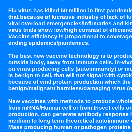
Flu virus has killed 50 million in first pandem
that because of lucrative industry of lack of
viral overload emergencies/infirmaries and ki
virus trials show low/high contrast of effici
Vaccine efficiency is proportional to coverage
ending epidemics/pandemics.
The best new vaccine technology is to produce
outside body, away from immune cells. In-vivo 
on virus producing cells (autoimmunity) or mor
is benign to cell, that will not signal with cy
because of viral protein production which the
benign/malignant harmless/damaging virus (or
New vaccines with methods to produce whole/p
from mRNA/Human cell or from Insect cells or f
production, can generate antibody response h
medium to long term theoretical autoimmune or
Mass producing human or pathogen proteins out