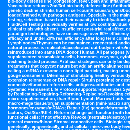
bio-body defense line (congestion, fever, pain and inflammat
Vaccination reduces 2nd/3rd bio-body defense line (Antibodie
genetic decline shrinks human cell-count/tissues/organs/bo
loaded/trained with pathogen antigens. Specially in the mai
testing, selection, based on their capacity to identify/att
Fluid/Cell Testing individually verifies at low cost Individua
clinical trials with absent, insufficient post-trial real effe
paradigm technologies have on average over 80% efficiency wh
efficacy and under 20% real efficiency after long term collater
Lymph nodes/Thymus can be maintained, regenerated and/or
natural process is replicated/accelerated out-body/in-vitro/
reintroduced into same DNA donor Human. All pathogens (viru
supplemented stromal/stem cells, hormones, enzymes, cyto
declining tested process. Artificial strategies can only be d
treatments that copycat nature but add an artificial/unneces
calling a mRNA exosome a nano-lipid particle), making unne
gouge consumers. Dilemma of stimulating healthy versus dy
extension telomerase or DNA repair Sirtuin proteins) or des
connective/function-reform cells, antigens/antibodies and i
Systemic Permanent Life Protocol supports/regenerates Syste
by Replicating-Repairing-Reforming-Replacing-Revoking cells,
micro-supplementation, than Blood-Lymph-Marrow fluids micro
macro-mega tissue/organ supplementation (mini-macro surgery
hormones/enzymes/mRNAs; Repair (fix) genome/chromatin/t
factors, Oct/Sox/Klf-4; Reform (change cell function) with l
functional cells; if not effective Revoke (neutralize/destroy
general marrow/blood Stromal connective cells. Biologic rege
genetically, epigenetically and at cellular in/ex-vivo body leve