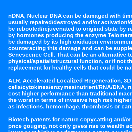
nDNA, Nuclear DNA can be damaged with time 
usually repaired/destroyed and/or activation/d
be rebooted/rejuvenated to original state by 
by hormones producing the enzyme Telomeras
be damaged by its high oxidation environmen
counteracting this damage and can be supplem
Senescence Cell. That can be an alternative to
physical/spatial/structural function, or if no
replacement for healthy cells that could be nat
ALR, Accelerated Localized Regeneration, 3D 
cells/cytokines/enzymes/nutrient/RNA/DNA, nan
cost higher performance than traditional mac
the worst in terms of invasive high risk higher
as infections, hemorrhage, thrombosis or can
Biotech patents for nature copycatting and/
price gouging, not only gives rise to wealth 