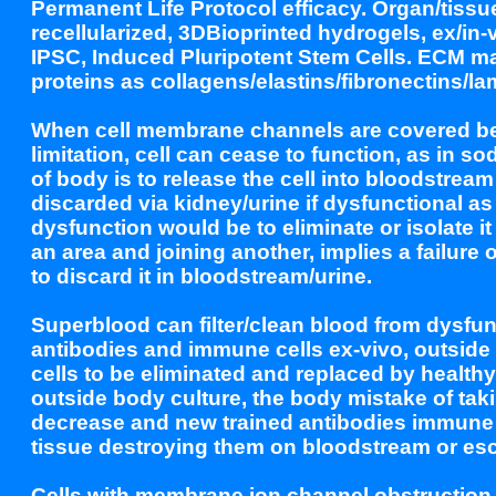
Permanent Life Protocol efficacy. Organ/tissue
recellularized, 3DBioprinted hydrogels, ex/i
IPSC, Induced Pluripotent Stem Cells. ECM 
proteins as collagens/elastins/fibronectins/la
When cell membrane channels are covered beca
limitation, cell can cease to function, as in
of body is to release the cell into bloodstream
discarded via kidney/urine if dysfunctional 
dysfunction would be to eliminate or isolate i
an area and joining another, implies a failure 
to discard it in bloodstream/urine.
Superblood can filter/clean blood from dysfunc
antibodies and immune cells ex-vivo, outside 
cells to be eliminated and replaced by healthy 
outside body culture, the body mistake of taki
decrease and new trained antibodies immune ce
tissue destroying them on bloodstream or esc
Cells with membrane ion channel obstruction 