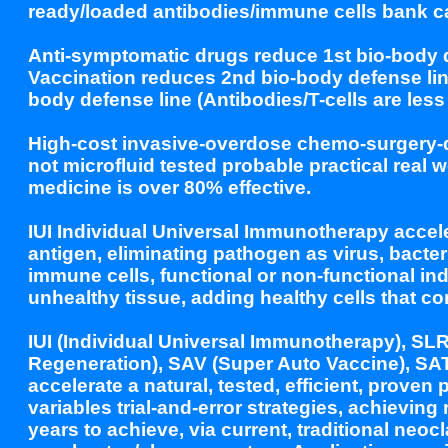
ready/loaded antibodies/immune cells bank 
Anti-symptomatic drugs reduce 1st bio-body de
Vaccination reduces 2nd bio-body defense line
body defense line (Antibodies/T-cells are less 
High-cost invasive-overdose chemo-surgery-dev
not microfluid tested probable practical real w
medicine is over 80% effective.
IUI Individual Universal Immunotherapy accele
antigen, eliminating pathogen as virus, bacte
immune cells, functional or non-functional ind
unhealthy tissue, adding healthy cells that co
IUI (Individual Universal Immunotherapy), SL
Regeneration), SAV (Super Auto Vaccine), SAT
accelerate a natural, tested, efficient, prove
variables trial-and-error strategies, achievin
years to achieve, via current, traditional neoc