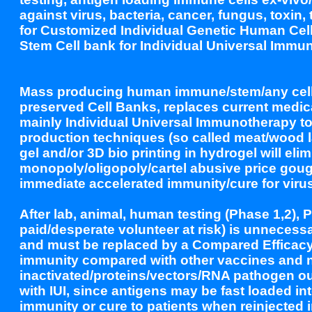
against virus, bacteria, cancer, fungus, toxin
for Customized Individual Genetic Human Cell
Stem Cell bank for Individual Universal Immu
Mass producing human immune/stem/any cells ex
preserved Cell Banks, replaces current medic
mainly Individual Universal Immunotherapy to p
production techniques (so called meat/wood la
gel and/or 3D bio printing in hydrogel will eli
monopoly/oligopoly/cartel abusive price goug
immediate accelerated immunity/cure for virus
After lab, animal, human testing (Phase 1,2), P
paid/desperate volunteer at risk) is unnecessa
and must be replaced by a Compared Efficacy 
immunity compared with other vaccines and 
inactivated/proteins/vectors/RNA pathogen out
with IUI, since antigens may be fast loaded i
immunity or cure to patients when reinjected 