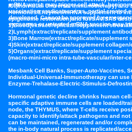
mRNA worst, may trigger cell attack, benign 
IUI(Individual Universal Immunotherapy) an
vaccination eradicates virus, partial create
Hormones/Enzymes/mRNA supplement to increa
developed. Cannot be approved by emergency
epigenome restoration)and IUI/SAV/SAS destr
exosomes or untested mRNA vaccine may trig
1)Blood(extract/replicate/supplement stromal/r
2)Lymph(extract/replicate/supplement antibod
3)Bone Marrow(extract/replicate/supplement s
4)Skin(extract/replicate/supplement collagen/ep
5)Organs(extract/replicate/supplement special
(macro-mini-micro intra-tube-vascular/inter-cel
Mesbank Cell Banks, Super-Auto-Vaccines, S
Individual-Universal-Immunotherapy can use 
Enzyme-Trehalase-Electric-Stimulus-Defrostin
Hormonal genetic decline shrinks human cell
specific adaptive immune cells are loaded/tra
node, the THYMUS, where T-cells receive positi
capacity to identify/attack pathogens and 
can be maintained, regenerated and/or compl
the in-body natural process is replicated/accel