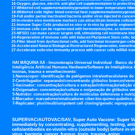
16-Oxygen, glucose, electric and glial cell supplementation to protect/
17-White/red cell supplementation/oygenation to lower temperature hiber
18-White/red cells higher blood external heat supplementation/oxygenati
19-Full and/or partial inactivated bacteria and/or virus injected in cance
20-In-vivo/ex-vivo membrane markers can attract/train immune cells/anti
21-Immune Super Cells produced ex-vivo or in-vivo by genetic engineerin
22-Immune cells can be regenerated with hormone/enzyme, as telomerase 
23-MFSD1 can make cancer targets still, stimulating cell membrane Integr
24-Regeneration of immune cells with Induced Pluripotent Stem cells; bo
25-Filter blood from dysfunctional cells, add functional tissue/organ cell
26-Accelerated Natural Biological Restructured Regeneration, tumor/t
27-Accelerate ex/in-vivo immunity process with cancer cells mRNA transf
HAI MÁQUINA IUI - Imunoterapia Universal Individual - Banco de
Inteligência Artificial Humana Hardware/Software de Inteligênica Art
toxinas, trauma e envelhecimento:
1-Nanoscopor: identificação de patógenos intra/extracelulares do
2-Centrifugador: separando/concentrando glóbulos brancos/verm
3-Vacinador: concentração/cultura e extração/informação/adição 
4-Oxigenador: concentração/cultura e oxigenação de glóbulos ve
5-Nutridor: concentração/cultura de moléculas defensivas e nutr
6-Marcador: marcadores/sinalizadores ciber-bio-quimo-quântico p/
7-Replicater: pluri/multi/unipotent cell cloning/genetic reprogra
SUPERVAC/AUTOVAC/SAV, Super Auto Vaccine: Super Vac
immediately by concentrating, supplementing, testing, an
cells/antibodies ex-vivo/in-vitro (outside body) before in-vi
virus, bacteria, cancer, fungus, toxin, trauma, aging.