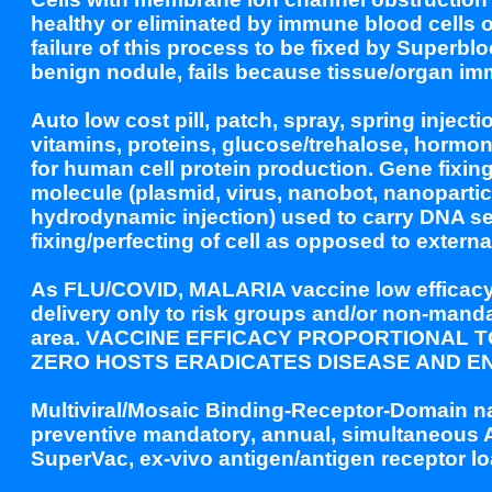
healthy or eliminated by immune blood cells o
failure of this process to be fixed by Superbl
benign nodule, fails because tissue/organ imm
Auto low cost pill, patch, spray, spring inject
vitamins, proteins, glucose/trehalose, horm
for human cell protein production. Gene fixin
molecule (plasmid, virus, nanobot, nanopartic
hydrodynamic injection) used to carry DNA se
fixing/perfecting of cell as opposed to extern
As FLU/COVID, MALARIA vaccine low efficacy 2
delivery only to risk groups and/or non-manda
area. VACCINE EFFICACY PROPORTIONAL 
ZERO HOSTS ERADICATES DISEASE AND EN
Multiviral/Mosaic Binding-Receptor-Domain na
preventive mandatory, annual, simultaneous A
SuperVac, ex-vivo antigen/antigen receptor l