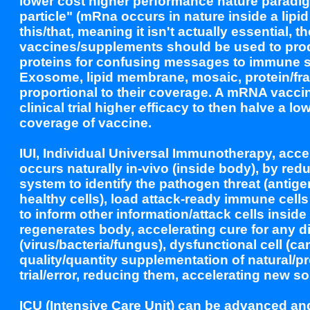
lower cost higher performance nature paradig
particle" (mRna occurs in nature inside a lip
this/that, meaning it isn't actually essential
vaccines/supplements should be used to pro
proteins for confusing messages to immune s
Exosome, lipid membrane, mosaic, protein/frag
proportional to their coverage. A mRNA vaccine
clinical trial higher efficacy to then halve a l
coverage of vaccine.
IUI, Individual Universal Immunotherapy, acce
occurs naturally in-vivo (inside body), by re
system to identify the pathogen threat (antig
healthy cells), load attack-ready immune cell
to inform other information/attack cells insid
regenerates body, accelerating cure for any
(virus/bacteria/fungus), dysfunctional cell (c
quality/quantity supplementation of natural/
trial/error, reducing them, accelerating new so
ICU (Intensive Care Unit) can be advanced a