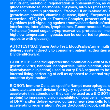
of nutrient, metabolic, regeneration supplementation, as vi
glucose/trehalose, hormones, enzymes, mRNAs (messenger
human cell protein production. Ex-vivo/IUI or in-vivo/SAV 
(protein/aminoacids, vitamins, glucose, lipids), Enzymes (
extension, HTC, Hydride Transfer Complex, protects cell a
Cytokines (cell signaling against trauma/bacteria/virus/to
interferons, interlukins, lymphokines, Tumor necrosis Fa
Trehalose (insect sugar, cryopreservative, protects cell 
high/low temperature, hypoxia, can be converted to glucos
opposite with glucase).
AUTOTEST/SAT, Super Auto Test: blood/saliva/urine multi m
delivery system directly to consumer, patient, authorities 
Dividend/Reward.
GENEMOD: Gene fixing/perfecting modification with vDNA
(plasmid, virus, nanobot, nanoparticle, microinjection, ele
hydrodynamic injection) used to carry DNA segment to hos
internal fixing/perfecting of cell as opposed to external su
mutation dysfunctions.
BIOBOT: Immune Cells, as specific Nampt-macrophages, d
stimulate stem cell division for injury regeneration. They 
accelerate this stimulus or they can be used as a BIOBOT
protein) to increase division capability of local cells incre
of DNA) and/or deliver ex-vivo cultured new stem cells to t
accelerating regeneration. Vector Bactobot/Virobot, cell del