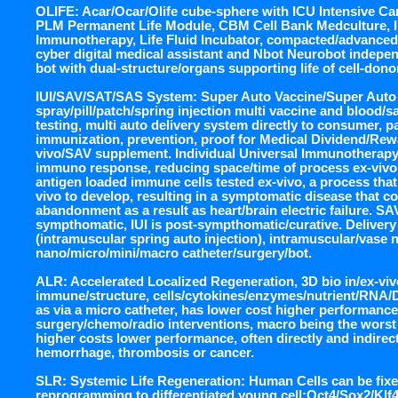
OLIFE: Acar/Ocar/Olife cube-sphere with ICU Intensive Ca
PLM Permanent Life Module, CBM Cell Bank Medculture, IU
Immunotherapy, Life Fluid Incubator, compacted/advanced
cyber digital medical assistant and Nbot Neurobot indepen
bot with dual-structure/organs supporting life of cell-dono
IUI/SAV/SAT/SAS System: Super Auto Vaccine/Super Auto
spray/pill/patch/spring injection multi vaccine and blood/sa
testing, multi auto delivery system directly to consumer, pa
immunization, prevention, proof for Medical Dividend/Rewa
vivo/SAV supplement. Individual Universal Immunotherapy,
immuno response, reducing space/time of process ex-vivo, 
antigen loaded immune cells tested ex-vivo, a process that
vivo to develop, resulting in a symptomatic disease that cou
abandonment as a result as heart/brain electric failure. S
sympthomatic, IUI is post-sympthomatic/curative. Delivery 
(intramuscular spring auto injection), intramuscular/vase n
nano/micro/mini/macro catheter/surgery/bot.
ALR: Accelerated Localized Regeneration, 3D bio in/ex-viv
immune/structure, cells/cytokines/enzymes/nutrient/RNA/
as via a micro catheter, has lower cost higher performance
surgery/chemo/radio interventions, macro being the worst i
higher costs lower performance, often directly and indirectl
hemorrhage, thrombosis or cancer.
SLR: Systemic Life Regeneration: Human Cells can be fi
reprogramming to differentiated young cell:Oct4/Sox2/Kl