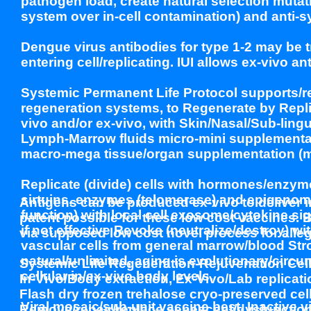
pathogen load, create natural selection mut
system over in-cell contamination) and anti
Dengue virus antibodies for type 1-2 may be t
entering cell/replicating. IUI allows ex-vivo an
Systemic Permanent Life Protocol supports/reg
regeneration systems, to Regenerate by Repli
vivo and/or ex-vivo, with Skin/Nasal/Sub-ling
Lymph-Marrow fluids micro-mini supplementatio
macro-mega tissue/organ supplementation (min
Replicate (divide) cells with hormones/enzy
sirtuins, enzymes (telomerase) and epigenome
Antigens can be produced ex-vivo to deliver i
function) with local cell exosome/cytokine sig
patent possible for these low cost vaccines.
if not effective Revoke (neutralize/destroy) w
via supposed low cost novel process for alle
vascular cells from general marrow/blood Stro
natural/unlimited, aging is evolutionary/circum
Systemic Life Regeneration-Rejuvenation Cel
cellular in/ex-vivo body levels.
In-Vivo/Body extraction, Ex-Vivo/Lab replicat
Flash dry frozen trehalose cryo-preserved cells
Viral mosaic/sub-unit vaccine best. Inactive v
Remove/repair/replace senescent/dysfunctiona