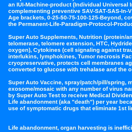
an IUI-Machine-product (Individual Universal
complementing preventive SAV-SAT-SAS-In-Viv
Age brackets, 0-25-50-75-100-125-Beyond, co
the Permanent-Life-Paradigm-Protocol-Produc
Super Auto Supplements, Nutrition (protein/am
telomerase, telomere extension, HTC, Hydride 
oxygen), Cytokines (cell signaling against tr
interlukins, lymphokines, Tumor necrosis Fac
cryopreservative, protects cell membranes ag
converted to glucose with trehalase and the o
Super Auto Vaccine, spray/patch/pill/spring, m
exosome/mosaic with any number of virus nan
by Super Auto Test to receive Medical Divide
Life abandonment (aka "death") per year bec
use of symptomatic drugs that eliminate 1st li
Life abandonment, organ harvesting is ineffici