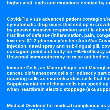
higher viral loads and mutations created by 
Covid/Flu virus advanced patient contagion/re
symptomatic drug users that end up in crowde
by passive invasive respiration and life aba
first line of defense (inflammation, pain, co
low cost $1-2 pharmacy/on-line AutoVac Covid/
injection, nasal spray and sub-lingual pill, c
contagion point and body for +95% efficacy 
Universal Immunotherapy to raise antibodies.
Immune Cells, as Macrophages and Microglias (
cancer, old/senescent cells or indirectly parti
repairing cells as neuron/cardiac cells that h
Supplementation of these cells can speed up c
when heart/brain electric stoppage (aka sup
Medical Dividend for medical compliance as 