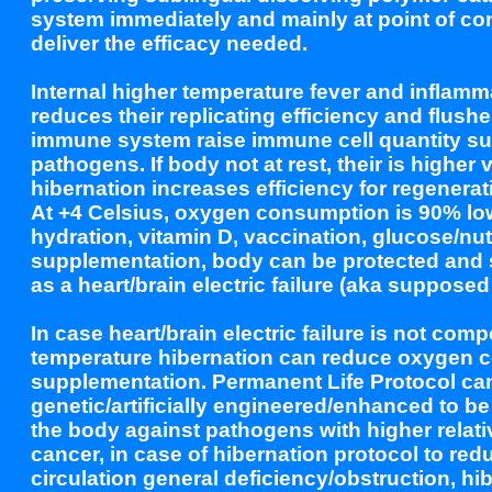
system immediately and mainly at point of con
deliver the efficacy needed.
Internal higher temperature fever and inflam
reduces their replicating efficiency and flus
immune system raise immune cell quantity sup
pathogens. If body not at rest, their is higher v
hibernation increases efficiency for regenera
At +4 Celsius, oxygen consumption is 90% low
hydration, vitamin D, vaccination, glucose/nut
supplementation, body can be protected and st
as a heart/brain electric failure (aka supposed
In case heart/brain electric failure is not co
temperature hibernation can reduce oxygen co
supplementation. Permanent Life Protocol c
genetic/artificially engineered/enhanced to be
the body against pathogens with higher relativ
cancer, in case of hibernation protocol to re
circulation general deficiency/obstruction, hi