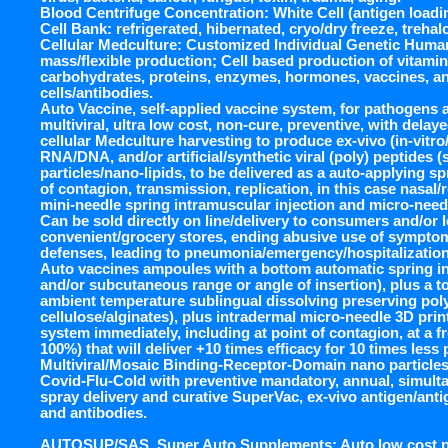
Blood Centrifuge Concentration: White Cell (antigen loadi
Cell Bank: refrigerated, hibernated, cryo/dry freeze, treha
Cellular Medculture: Customized Individual Genetic Huma
mass/flexible production; Cell based production of vitamins
carbohydrates, proteins, enzymes, hormones, vaccines, a
cells/antibodies.
Auto Vaccine, self-applied vaccine system, for pathogens 
multiviral, ultra low cost, non-cure, preventive, with dela
cellular Medculture harvesting to produce ex-vivo (in-vitro/
RNA/DNA, and/or artificial/synthetic viral (poly) peptides 
particles/nano-lipids, to be delivered as a auto-applying s
of contagion, transmission, replication, in this case nasal/re
mini-needle spring intramuscular injection and micro-needl
Can be sold directly on line/delivery to consumers and/or 
convenient/grocery stores, ending abusive use of sympto
defenses, leading to pneumonia/emergency/hospitalization
Auto vaccines ampoules with a bottom automatic spring in
and/or subcutaneous range or angle of insertion), plus a to
ambient temperature sublingual dissolving preserving poly
cellulose/alginates), plus intradermal micro-needle 3D pri
system immediately, including at point of contagion, at a 
100%) that will deliver +10 times efficacy for 10 times less
Multiviral/Mosaic Binding-Receptor-Domain nano particles
Covid-Flu-Cold with preventive mandatory, annual, simult
spray delivery and curative SuperVac, ex-vivo antigen/ant
and antibodies.
AUTOSUP/SAS, Super Auto Supplements: Auto low cost pill,