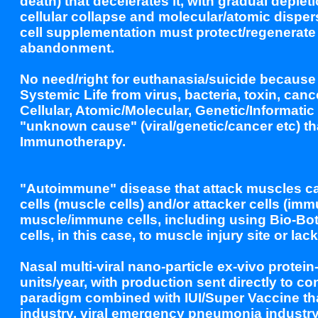
death) that decelerates it, with gradual deple
cellular collapse and molecular/atomic disper
cell supplementation must protect/regenerate
abandonment.
No need/right for euthanasia/suicide because 
Systemic Life from virus, bacteria, toxin, can
Cellular, Atomic/Molecular, Genetic/Informati
"unknown cause" (viral/genetic/cancer etc) t
Immunotherapy.
"Autoimmune" disease that attack muscles can
cells (muscle cells) and/or attacker cells (im
muscle/immune cells, including using Bio-Bot
cells, in this case, to muscle injury site or lac
Nasal multi-viral nano-particle ex-vivo protei
units/year, with production sent directly to 
paradigm combined with IUI/Super Vaccine tha
industry, viral emergency pneumonia industr