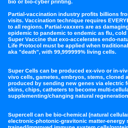
bio or bio-cyber printing.
Partial-vaccination industry profits billion
visits. Vaccination technique requires EVER
to all regions. Partial-vaxxers are as damagin
epidemic to pandemic to endemic as flu, cold
Super Vaccine that exo-accelerates endo-nat
Life Protocol must be applied when traditional 
aka "death", with 99,999999% living cells.
Super Cells can be produced ex-vivo or in-viv
vivo cells, gametes, embryos, stems, cloned a
produced by sending new genes via electric 
skins, chips, catheters to become multi-cellul
supplementing/changing natural regeneratio
Supercell can be bio-chemical (natural cellular
electronic-photonic-gravitonic matter-energy 
trained/improved immune system cells/protein