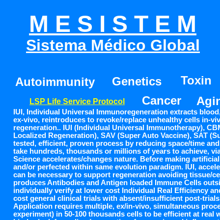
M E S I S T E M
Sistema Médico Global
TECNOLOGIA DE VIDA PERMANENTE
Toxin
Genetics
Autoimmunity
Cancer
Agi
LSP Life Service Protocol
IUI, Individual Universal Immunoregeneration extracts blood, 
ex-vivo, reintroduces to revoke/replace unhealthy cells in-viv
regeneration.. IUI (Individual Universal Immunotherapy), C
Localized Regeneration), SAV (Super Auto Vaccine), SAT (Sup
tested, efficient, proven process by reducing space/time and 
take hundreds, thousands or millions of years to achieve, via
Science accelerates/changes nature. Before making artificial
and/or perfected within same evolution paradigm. IUI, accel
can be necessary to support regeneration avoiding tissue/c
produces Antibodies and Antigen loaded Immune Cells outsid
individually verify at lower cost Individual Real Efficiency a
cost general clinical trials with absent/insufficient post-trials
Application requires multiple, ex/in-vivo, simultaneous proce
experiment) in 50-100 thousands cells to be efficient at real