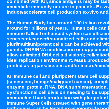
combined with IUI, since antigens may be fast
immediate immunity or cure to patients. Ex-
induce/accelerate cell production ex-vivo and/
The Human Body has around 100 trillion revol
around for billions of years. Human cells can
immune IUI/cell enhanced system can efficient
senescent/cancer/traumatized cells and elimin
pluri/multi/unipotent cells can be achieved wi
genetic DNA/RNA modification or supplementa
allow unlimited DNA cells division); cell/mitoc
ideal replication environment. Mass produced
printed as organs/tissues and/or macro/mini/
IUI Immune cell and pluripotent stem cell supp
(senescent, benign/malignant cancer), compl
enzyme, protein, RNA, DNA supplementation, to
dysfunctional cell division needing to be sup
immune/cell bank production with pluripoten
Immune Super Cells created with gene therapy
pathogens, can be tested ex-vivo/outside bod