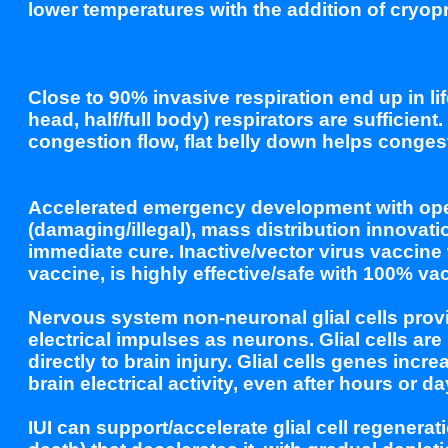
lower temperatures with the addition of cryop
Close to 90% invasive respiration end up in 
head, half/full body) respirators are sufficien
congestion flow, flat belly down helps conges
Accelerated emergency development with ope
(damaging/illegal), mass distribution innovati
immediate cure. Inactive/vector virus vaccine
vaccine, is highly effective/safe with 100% va
Nervous system non-neuronal glial cells prov
electrical impulses as neurons. Glial cells a
directly to brain injury. Glial cells genes in
brain electrical activity, even after hours or d
IUI can support/accelerate glial cell regenerat