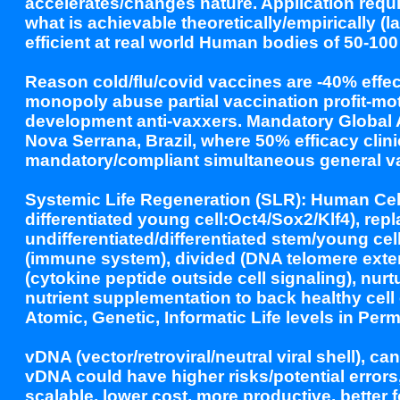
accelerates/changes nature. Application requi
what is achievable theoretically/empirically (
efficient at real world Human bodies of 50-100 t
Reason cold/flu/covid vaccines are -40% effe
monopoly abuse partial vaccination profit-mo
development anti-vaxxers. Mandatory Global 
Nova Serrana, Brazil, where 50% efficacy clini
mandatory/compliant simultaneous general va
Systemic Life Regeneration (SLR): Human Ce
differentiated young cell:Oct4/Sox2/Klf4), 
undifferentiated/differentiated stem/young cel
(immune system), divided (DNA telomere exte
(cytokine peptide outside cell signaling), nu
nutrient supplementation to back healthy cell
Atomic, Genetic, Informatic Life levels in Pe
vDNA (vector/retroviral/neutral viral shell), 
vDNA could have higher risks/potential error
scalable, lower cost, more productive, better f