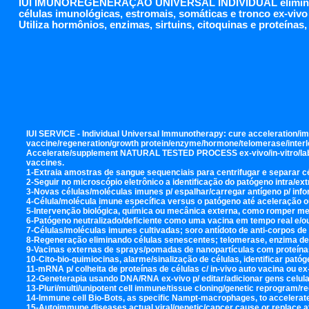
IUI IMUNOREGENERAÇÃO UNIVERSAL INDIVIDUAL elimina env
células imunológicas, estromais, somáticas e tronco ex-vivo 
Utiliza hormônios, enzimas, sirtuins, citoquinas e proteínas
IUI SERVICE - Individual Universal Immunotherapy: cure acceleration/im
vaccine/regeneration/growth protein/enzyme/hormone/telomerase/interleuk
Accelerate/supplement NATURAL TESTED PROCESS ex-vivo/in-vitro/lab, wi
vaccines.
1-Extraia amostras de sangue sequenciais para centrifugar e separar 
2-Seguir no microscópio eletrônico a identificação do patógeno intra/ext
3-Novas células/moléculas imunes p/ espalhar/carregar antígeno p/ infor
4-Célula/molécula imune específica versus o patógeno até aceleração 
5-Intervenção biológica, química ou mecânica externa, como romper me
6-Patógeno neutralizado/deficiente como uma vacina em tempo real e/o
7-Células/moléculas imunes cultivadas; soro antídoto de anti-corpos d
8-Regeneração eliminando células senescentes; telomerase, enzima de 
9-Vacinas externas de sprays/pomadas de nanopartículas com proteínas 
10-Cito-bio-quimiocinas, alarme/sinalização de células, identificar patóg
11-mRNA p/ colheita de proteínas de células c/ in-vivo auto vacina ou 
12-Geneterapia usando DNA/RNA ex-vivo p/ editar/adicionar gens celular
13-Pluri/multi/unipotent cell immune/tissue cloning/genetic reprogram/re
14-Immune cell Bio-Bots, as specific Nampt-macrophages, to accelerate lo
15-Autoimmune diseases actual viral/genetic/cancer cause or replace at